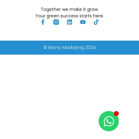
Together we make it grow.
Your green success starts here.
© Mono Marketing 2024