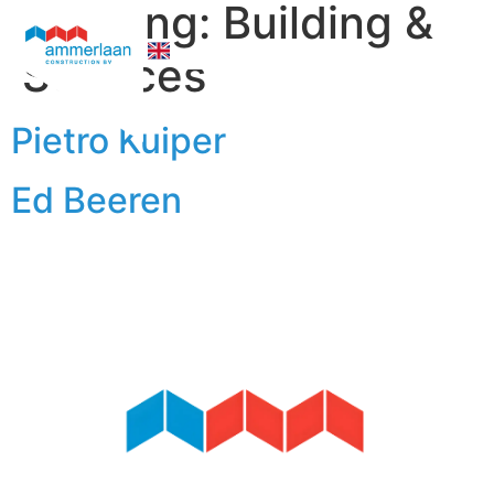
Afdeling:
Building &
Services
Who We Are
Pietro Kuiper
Ed Beeren