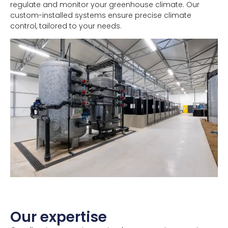
regulate and monitor your greenhouse climate. Our
custom-installed systems ensure precise climate
control, tailored to your needs.
Our expertise