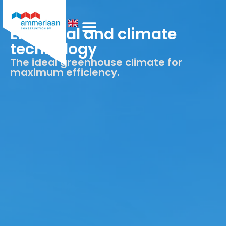
Electrical and climate
technology
Who We Are
The ideal greenhouse climate for
maximum efficiency.