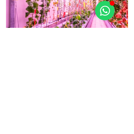
Looking for a complete
solution for optimal
cultivation?
At Maurice Greenhouse Construction, we leverage
our knowledge and experience to create the