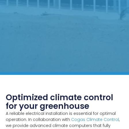
Optimized climate control
for your greenhouse
A reliable electrical installation is essential for optimal
operation. In collaboration with
Cogas Climate Control
,
we provide advanced climate computers that fully