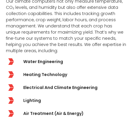
Our climate computers not only measure temperature,
CO₂ levels, and humidity but also offer extensive data
collection capabilities. This includes tracking growth
performance, crop weight, labor hours, and process
management. We understand that each crop has
unique requirements for maximizing yield. That’s why we
fine-tune our systems to match your specific needs,
helping you achieve the best results. We offer expertise in
multiple areas, including:
Water Engineering
Heating Technology
Electrical And Climate Engineering
Lighting
Air Treatment (Air & Energy)