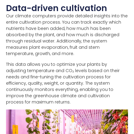
Data-driven cultivation
Our climate computers provide detailed insights into the
entire cultivation process. You can track exactly which
nutrients have been added, how much has been
absorbed by the plant, and how much is discharged
through residual water. Additionally, the system
measures plant evaporation, fruit and stem
temperature, growth, and more.
This data allows you to optimize your plants by
adjusting temperature and CO₂ levels based on their
needs and fine-tuning the cultivation process for
efficiency, quality, weight, or quantity. The system
continuously monitors everything, enabling you to
improve the greenhouse climate and cultivation
process for maximum returns.