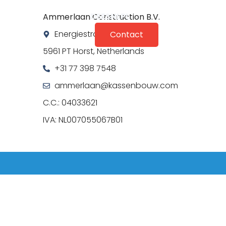
DE
ES
NL
PL
Ammerlaan Construction B.V.
perience
Energiestraat 15
Contact
5961 PT Horst, Netherlands
+31 77 398 7548
ammerlaan@kassenbouw.com
C.C.: 04033621
IVA: NL007055067B01