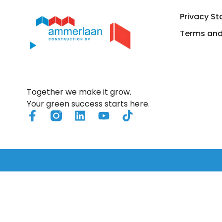
Privacy S
Solutions
Air
Terms and
Together we make it grow.
Your green success starts here.