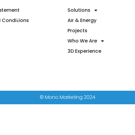
tatement
Solutions
 & Energy
Projects
Who We Are
3D Ex
 Conditions
Air & Energy
Projects
Who We Are
3D Experience
© Mono Marketing 2024