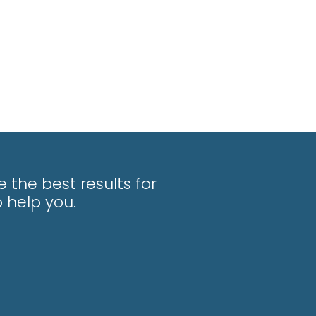
 the best results for
 help you.