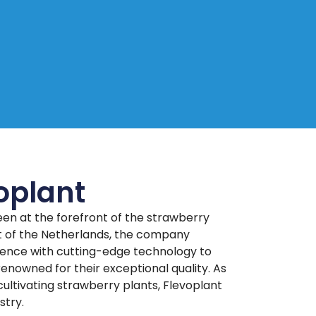
oplant
een at the forefront of the strawberry
rt of the Netherlands, the company
ence with cutting-edge technology to
enowned for their exceptional quality. As
ultivating strawberry plants, Flevoplant
stry.