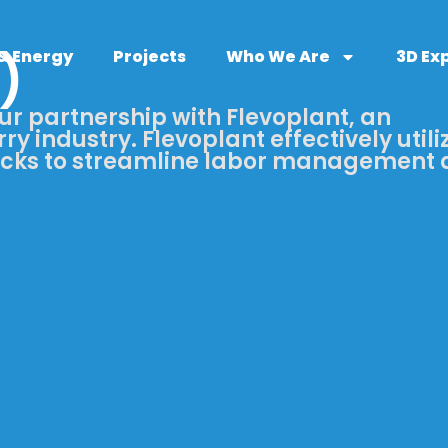
 & Energy
Projects
Who We Are
3D Ex
)
ur partnership with Flevoplant, an
ry industry. Flevoplant effectively utili
ucks to streamline labor management