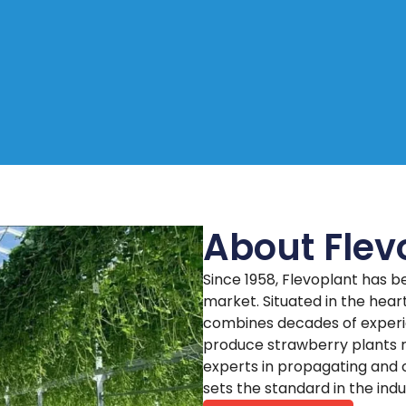
About Flev
Since 1958, Flevoplant has b
market. Situated in the hea
combines decades of experi
produce strawberry plants r
experts in propagating and c
sets the standard in the indu