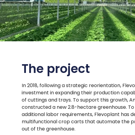
The project
In 2018, following a strategic reorientation, Fle
investment in expanding their production capab
of cuttings and trays. To support this growth,
constructed a new 2.8-hectare greenhouse. To 
additional labor requirements, Flevoplant has 
multifunctional crop carts that automate the p
out of the greenhouse.