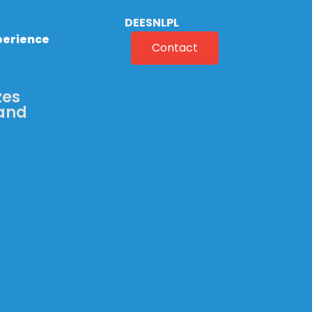
DE
ES
NL
PL
perience
Contact
zes
 and