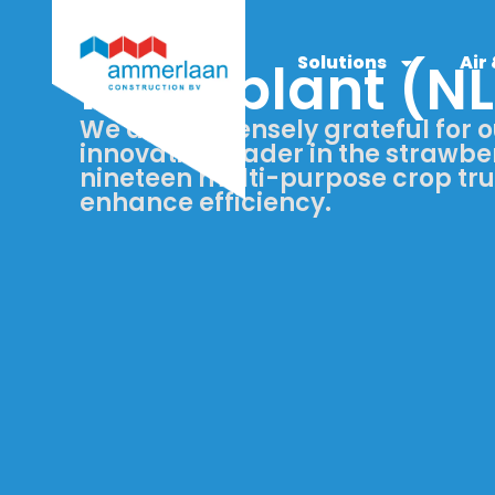
Solutions
Air
Flevoplant (NL
We are immensely grateful for o
innovative leader in the strawber
nineteen multi-purpose crop tr
enhance efficiency.