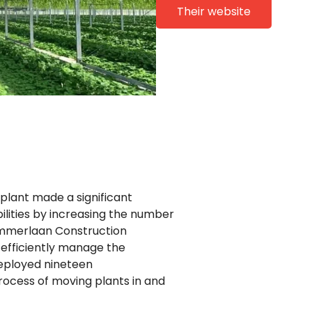
Their website
voplant made a significant
ilities by increasing the number
 Ammerlaan Construction
efficiently manage the
deployed nineteen
rocess of moving plants in and