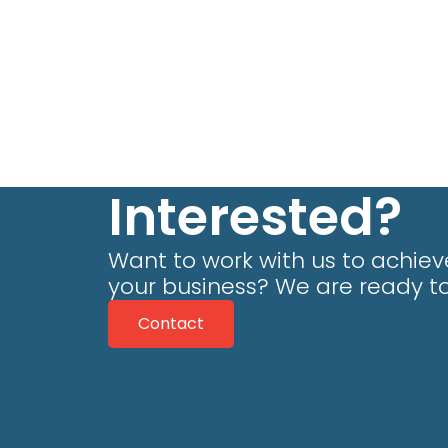
Interested?
Want to work with us to achieve
your business? We are ready to
Contact