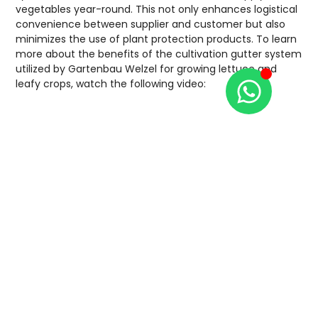
vegetables year-round. This not only enhances logistical
convenience between supplier and customer but also
minimizes the use of plant protection products. To learn
more about the benefits of the cultivation gutter system
utilized by Gartenbau Welzel for growing lettuce and
leafy crops, watch the following video: