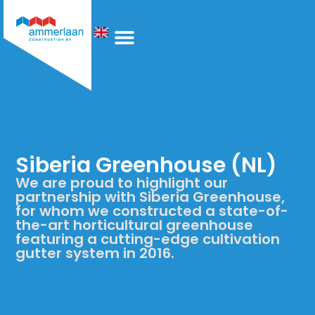
Who We Are
Siberia Greenhouse (NL)
We are proud to highlight our
partnership with Siberia Greenhouse,
for whom we constructed a state-of-
the-art horticultural greenhouse
featuring a cutting-edge cultivation
gutter system in 2016.