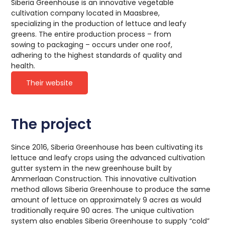
Siberia Greenhouse is an innovative vegetable
cultivation company located in Maasbree,
specializing in the production of lettuce and leafy
greens. The entire production process – from
sowing to packaging – occurs under one roof,
adhering to the highest standards of quality and
health.
Their website
The project
Since 2016, Siberia Greenhouse has been cultivating its
lettuce and leafy crops using the advanced cultivation
gutter system in the new greenhouse built by
Ammerlaan Construction. This innovative cultivation
method allows Siberia Greenhouse to produce the same
amount of lettuce on approximately 9 acres as would
traditionally require 90 acres. The unique cultivation
system also enables Siberia Greenhouse to supply “cold”