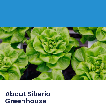
About Siberia
Greenhouse