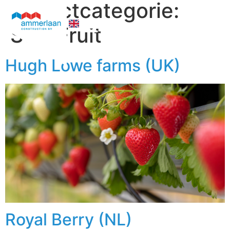
projectcategorie:
Soft Fruit
Who We Are
Hugh Lowe farms (UK)
Royal Berry (NL)