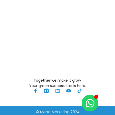
Together we make it grow.
Your green success starts here.
© Mono Marketing 2024