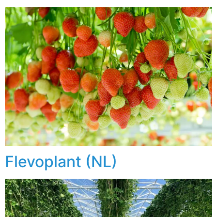
Flevoplant (NL)