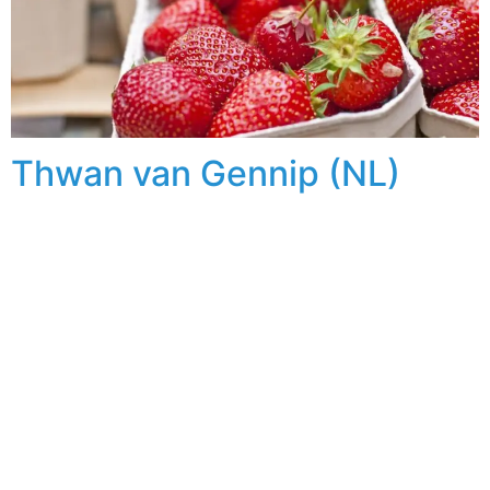
Thwan van Gennip (NL)