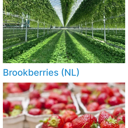
Brookberries (NL)